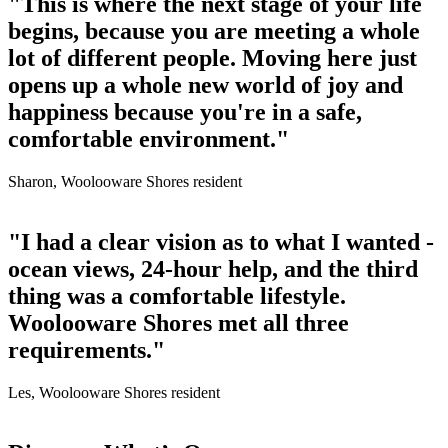
"This is where the next stage of your life
begins, because you are meeting a whole
lot of different people. Moving here just
opens up a whole new world of joy and
happiness because you're in a safe,
comfortable environment."
Sharon, Woolooware Shores resident
"I had a clear vision as to what I wanted -
ocean views, 24-hour help, and the third
thing was a comfortable lifestyle.
Woolooware Shores met all three
requirements."
Les, Woolooware Shores resident