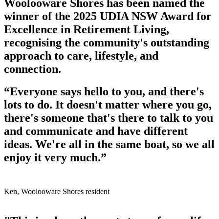
Woolooware Shores has been named the
winner of the 2025 UDIA NSW Award for
Excellence in Retirement Living,
recognising the community's outstanding
approach to care, lifestyle, and
connection.
“Everyone says hello to you, and there's
lots to do. It doesn't matter where you go,
there's someone that's there to talk to you
and communicate and have different
ideas. We're all in the same boat, so we all
enjoy it very much.”
Ken, Woolooware Shores resident