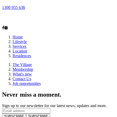
1300 955 636
2-28 Alexander Ave
Taren Point, NSW 2229
Home
Lifestyle
Services
Location
Residences
The Village
Membership
What's new
Contact Us
Job opportunities
Never miss a moment.
Sign up to our newsletter for our latest news, updates and more.
SUBSCRIBE
SUBSCRIBE