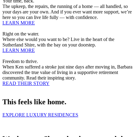
Your time, back.
The upkeep, the repairs, the running of a home — all handled, so
your days are your own. And if you ever want more support, we’re
here so you can live life fully — with confidence.
LEARN MORE
Right on the water.
Where else would you want to be? Live in the heart of the
Sutherland Shire, with the bay on your doorstep.
LEARN MORE
Freedom to thrive.
When Ken suffered a stroke just nine days after moving in, Barbara
discovered the true value of living in a supportive retirement
community. Read their inspiring story.
READ THEIR STORY
This feels like home.
EXPLORE LUXURY RESIDENCES