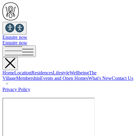
Enquire now
Enquire now
Home
Location
Residences
Lifestyle
Wellbeing
The
Village
Membership
Events and Open Homes
What's New
Contact Us
Privacy Policy