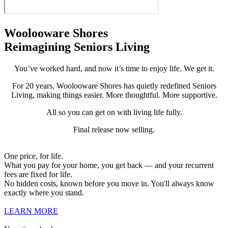
Woolooware Shores
Reimagining Seniors Living
You’ve worked hard, and now it’s time to enjoy life. We get it.
For 20 years, Woolooware Shores has quietly redefined Seniors
Living, making things easier. More thoughtful. More supportive.
All so you can get on with living life fully.
Final release now selling.
One price, for life.
What you pay for your home, you get back — and your recurrent
fees are fixed for life.
No hidden costs, known before you move in. You'll always know
exactly where you stand.
LEARN MORE