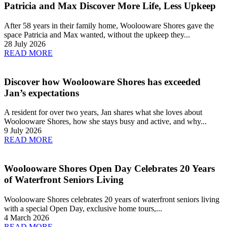
Patricia and Max Discover More Life, Less Upkeep
After 58 years in their family home, Woolooware Shores gave the
space Patricia and Max wanted, without the upkeep they...
28 July 2026
READ MORE
Discover how Woolooware Shores has exceeded
Jan’s expectations
A resident for over two years, Jan shares what she loves about
Woolooware Shores, how she stays busy and active, and why...
9 July 2026
READ MORE
Woolooware Shores Open Day Celebrates 20 Years
of Waterfront Seniors Living
Woolooware Shores celebrates 20 years of waterfront seniors living
with a special Open Day, exclusive home tours,...
4 March 2026
READ MORE