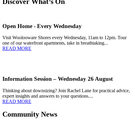
Discover What’s On
Open Home - Every Wednesday
Visit Woolooware Shores every Wednesday, 11am to 12pm. Tour
one of our waterfront apartments, take in breathtaking...
READ MORE
Information Session – Wednesday 26 August
Thinking about downsizing? Join Rachel Lane for practical advice,
expert insights and answers to your questions....
READ MORE
Community News