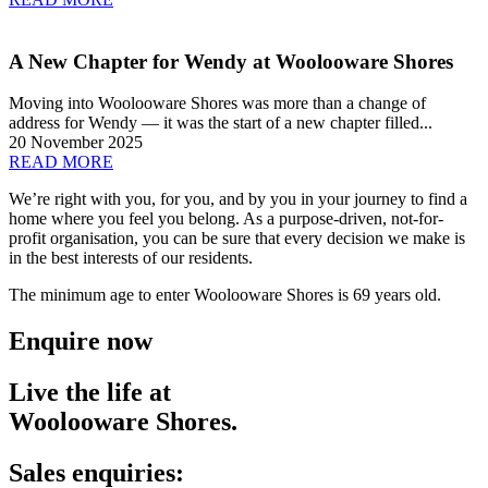
A New Chapter for Wendy at Woolooware Shores
Moving into Woolooware Shores was more than a change of
address for Wendy — it was the start of a new chapter filled...
20 November 2025
READ MORE
We’re right with you, for you, and by you
in your journey to find a
home where
you feel you belong. As a purpose-driven,
not-for-
profit organisation, you can be
sure that every decision we make is
in
the best interests of our residents.
The minimum age to enter Woolooware Shores is 69 years old.
Enquire now
Live the life at
Woolooware Shores.
Sales enquiries: