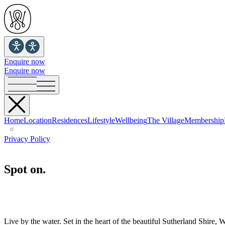
Enquire now
Enquire now
Home
Location
Residences
Lifestyle
Wellbeing
The Village
Membership
Privacy Policy
Spot on.
Live by the water. Set in the heart of the beautiful Sutherland Shir