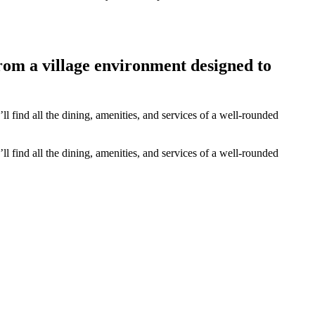
from a village environment designed to
 find all the dining, amenities, and services of a well-rounded
 find all the dining, amenities, and services of a well-rounded