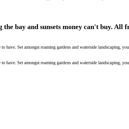
g the bay and sunsets money can't buy. All 
e to have. Set amongst roaming gardens and waterside landscaping, you’ll
e to have. Set amongst roaming gardens and waterside landscaping, you’ll