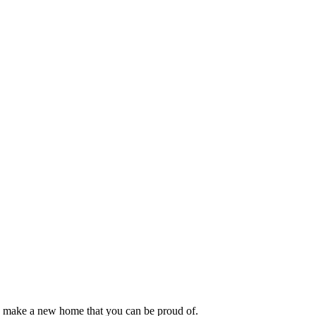
or make a new home that you can be proud of.