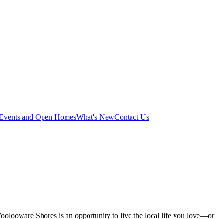
Events and Open Homes
What's New
Contact Us
e, Woolooware Shores is an opportunity to live the local life you love—