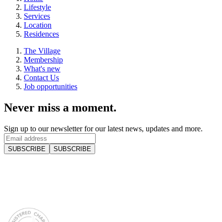
Lifestyle
Services
Location
Residences
The Village
Membership
What's new
Contact Us
Job opportunities
Never miss a moment.
Sign up to our newsletter for our latest news, updates and more.
SUBSCRIBE
SUBSCRIBE