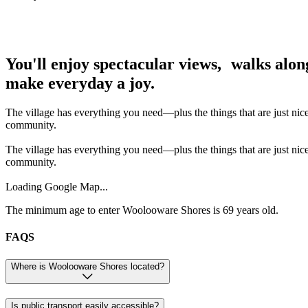
You'll enjoy spectacular views, walks alon
make everyday a joy.
The village has everything you need—plus the things that are just nic
community.
The village has everything you need—plus the things that are just nic
community.
Loading Google Map...
The minimum age to enter Woolooware Shores is 69 years old.
FAQS
Where is Woolooware Shores located?
Is public transport easily accessible?