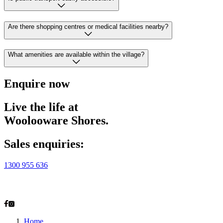
Are there shopping centres or medical facilities nearby?
What amenities are available within the village?
Enquire now
Live the life at
Woolooware Shores.
Sales enquiries:
1300 955 636
2-28 Alexander Ave
Taren Point, NSW 2229
Home